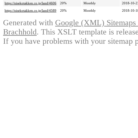
https://nisekotakken.co.jp/land/4606
20%
Monthly
2018-10-2
https://nisekotakken.co.jp/land/4589
20%
Monthly
2018-10-1
Generated with
Google (XML) Sitemaps G
Brachhold
. This XSLT template is releas
If you have problems with your sitemap p