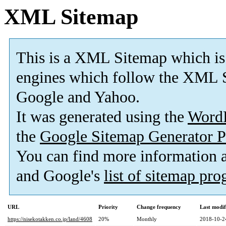
XML Sitemap
This is a XML Sitemap which is
engines which follow the XML S
Google and Yahoo.
It was generated using the
Word
the
Google Sitemap Generator P
You can find more information
and Google's
list of sitemap pr
URL
Priority
Change frequency
Last modi
https://nisekotakken.co.jp/land/4608
20%
Monthly
2018-10-2